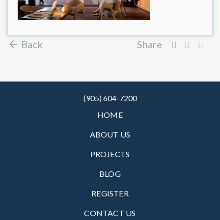
Back
Share
(905) 604-7200
HOME
ABOUT US
PROJECTS
BLOG
REGISTER
CONTACT US