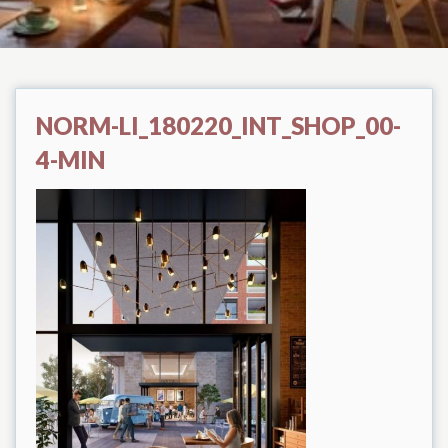
NORM-LI_180220_INT_SHOP_00-
4-MIN