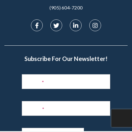
(905) 604-7200‬
Subscribe For Our Newsletter!
Subscribe
to
Name
*
Newsletter
Phone
*