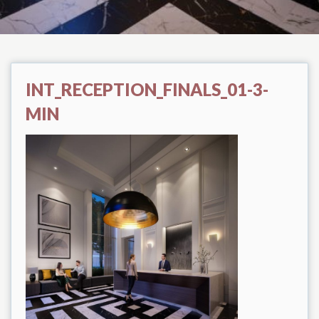
INT_RECEPTION_FINALS_01-3-
MIN