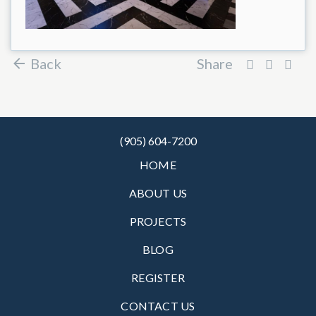
Back
Share
(905) 604-7200
HOME
ABOUT US
PROJECTS
BLOG
REGISTER
CONTACT US