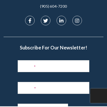
(905) 604-7200‬
Subscribe For Our Newsletter!
Subscribe
to
Name
*
Newsletter
Phone
*