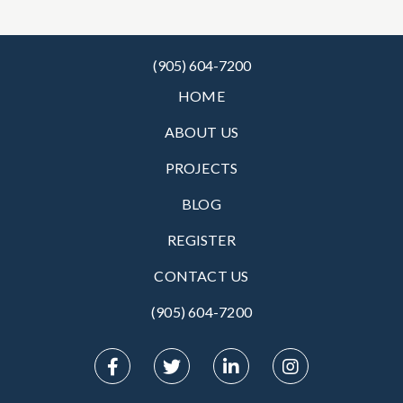
(905) 604-7200
HOME
ABOUT US
PROJECTS
BLOG
REGISTER
CONTACT US
(905) 604-7200‬