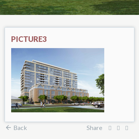
PICTURE3
Back
Share