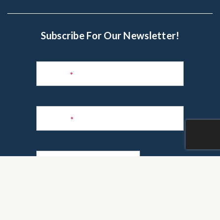
Subscribe For Our Newsletter!
Subscribe
to
Name
*
Newsletter
Phone
*
Email
*
Are you a realtor?
*
Yes
No