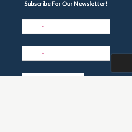
Subscribe For Our Newsletter!
Subscribe
to
Name
*
Newsletter
Phone
*
Email
*
Are you a realtor?
*
Yes
No