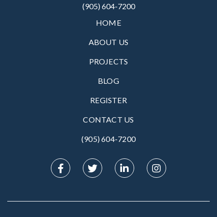
(905) 604-7200
HOME
ABOUT US
PROJECTS
BLOG
REGISTER
CONTACT US
(905) 604-7200‬