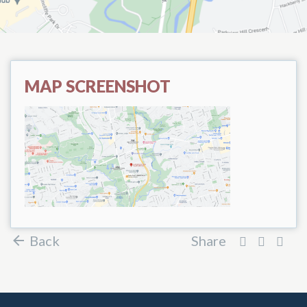
MAP SCREENSHOT
Back
Share