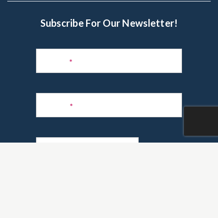
Subscribe For Our Newsletter!
Subscribe
to
Name
*
Newsletter
Phone
*
Email
*
Are you a realtor?
*
Yes
No