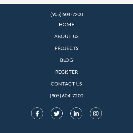
(905) 604-7200
HOME
ABOUT US
PROJECTS
BLOG
REGISTER
CONTACT US
(905) 604-7200‬