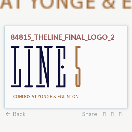
84815_THELINE_FINAL_LOGO_2
Back
Share