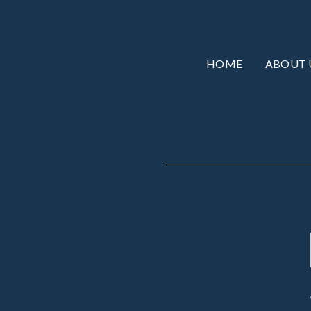
HOME
ABOUT 