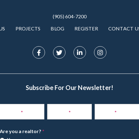
(905) 604-7200
US
PROJECTS
BLOG
REGISTER
CONTACT U
Subscribe For Our Newsletter!
Subscribe
to
Name
*
Phone
*
Email
*
Newsletter
Are you a realtor?
*