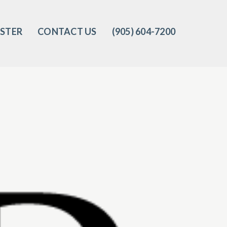
ISTER
CONTACT US
(905) 604-7200‬