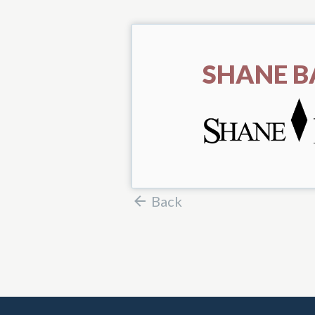
SHANE B
Back