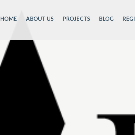
HOME
ABOUT US
PROJECTS
BLOG
REG