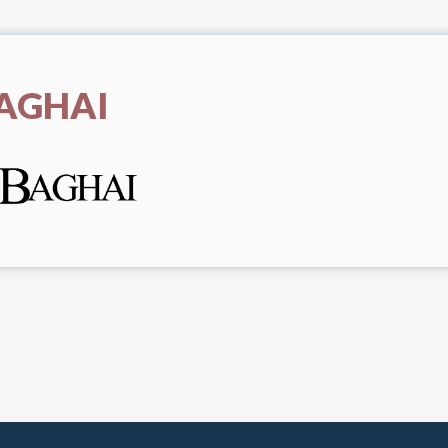
AGHAI