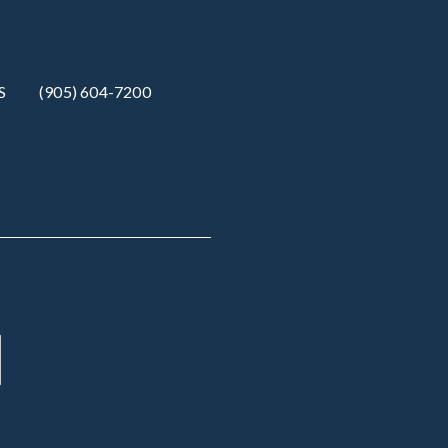
S
(905) 604-7200‬