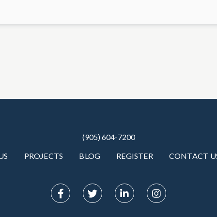
(905) 604-7200
US
PROJECTS
BLOG
REGISTER
CONTACT U