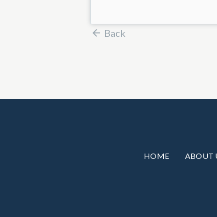
Back
HOME
ABOUT 