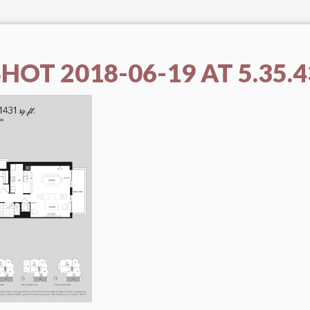
HOT 2018-06-19 AT 5.35.