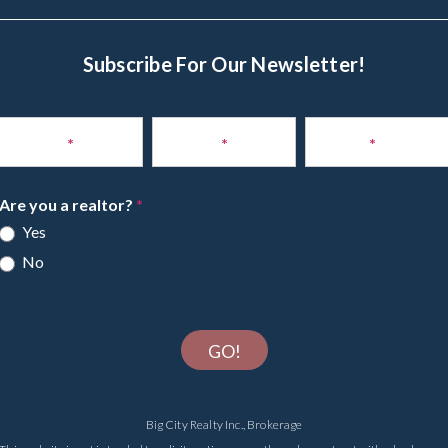
Subscribe For Our Newsletter!
Subscribe
to
Name
*
Phone
*
Email
*
Newsletter
Are you a realtor?
*
Yes
No
GO!
Big City Realty Inc., Brokerage