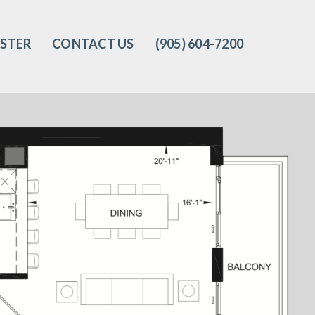
ISTER
CONTACT US
(905) 604-7200‬