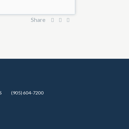
Share
S
(905) 604-7200‬