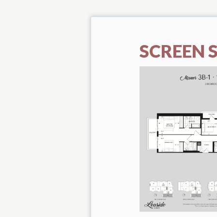
SCREEN S