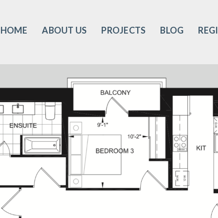
HOME
ABOUT US
PROJECTS
BLOG
REG