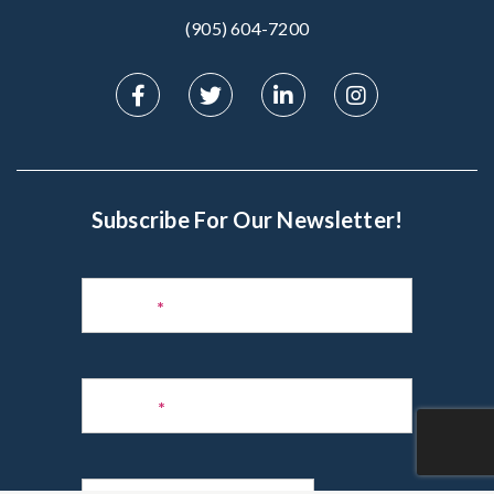
(905) 604-7200‬
Subscribe For Our Newsletter!
Subscribe
to
Name
*
Newsletter
Phone
*