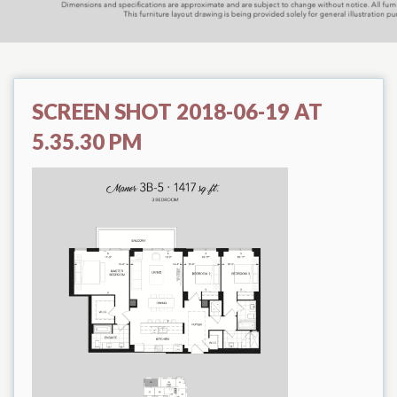
SCREEN SHOT 2018-06-19 AT
5.35.30 PM