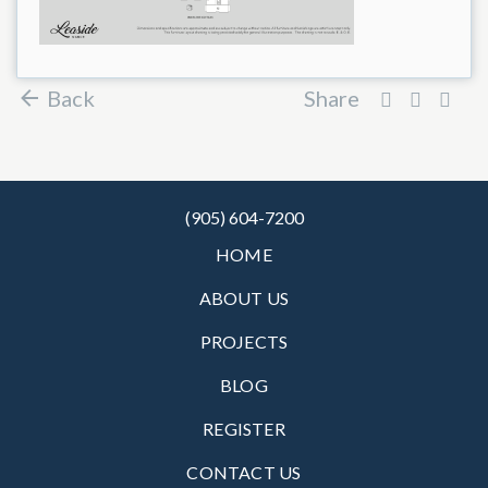
Back
Share
(905) 604-7200
HOME
ABOUT US
PROJECTS
BLOG
REGISTER
CONTACT US