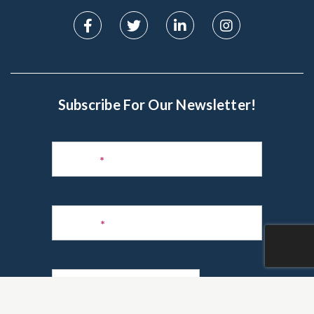
Subscribe For Our Newsletter!
Subscribe
to
Name
*
Newsletter
Phone
*
Email
*