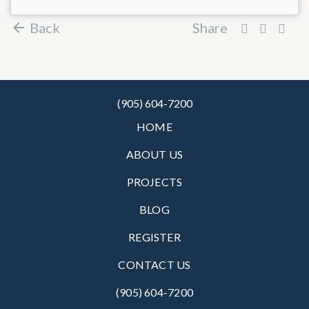
Back
Share
(905) 604-7200
HOME
ABOUT US
PROJECTS
BLOG
REGISTER
CONTACT US
(905) 604-7200‬