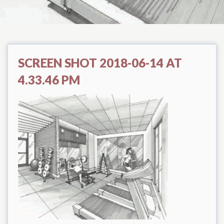
SCREEN SHOT 2018-06-14 AT
4.33.46 PM