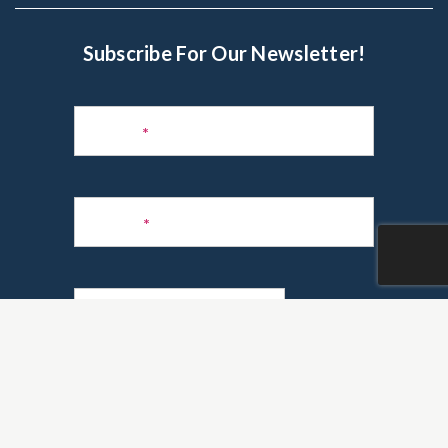
Subscribe For Our Newsletter!
Subscribe
to
Name
*
Newsletter
Phone
*
Email
*
Are you a realtor?
*
Yes
No