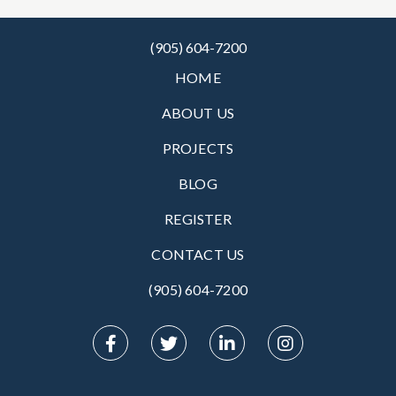
(905) 604-7200
HOME
ABOUT US
PROJECTS
BLOG
REGISTER
CONTACT US
(905) 604-7200‬