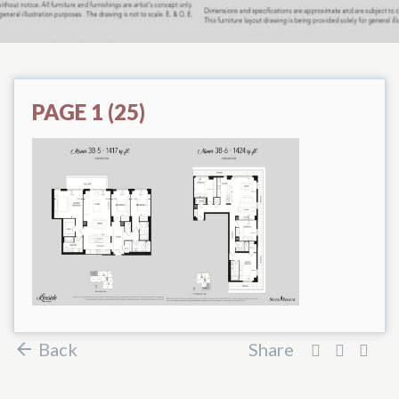
PAGE 1 (25)
Back
Share