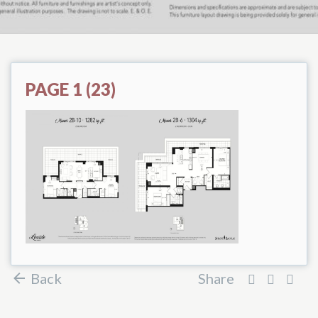
PAGE 1 (23)
Back
Share