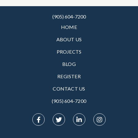
(905) 604-7200
HOME
ABOUT US
PROJECTS
BLOG
REGISTER
CONTACT US
(905) 604-7200‬