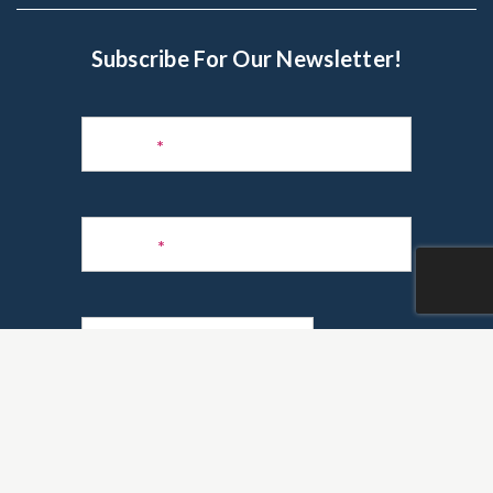
Subscribe For Our Newsletter!
Subscribe
to
Name
*
Newsletter
Phone
*
Email
*
Are you a realtor?
*
Yes
No