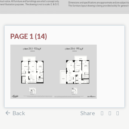
PAGE 1 (14)
Back
Share