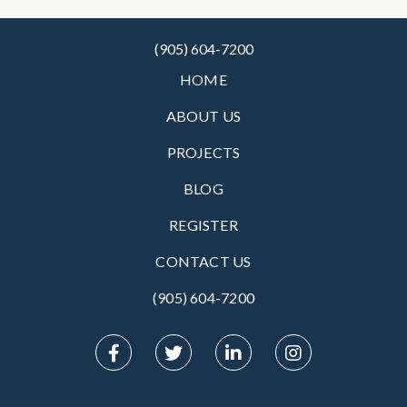
(905) 604-7200
HOME
ABOUT US
PROJECTS
BLOG
REGISTER
CONTACT US
(905) 604-7200‬