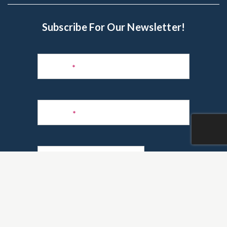
Subscribe For Our Newsletter!
Subscribe
to
Name
*
Newsletter
Phone
*
Email
*
Are you a realtor?
*
Yes
No