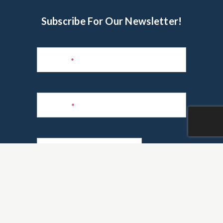
Subscribe For Our Newsletter!
Subscribe
to
Name
*
Newsletter
Phone
*
Email
*
Are you a realtor?
*
Yes
No