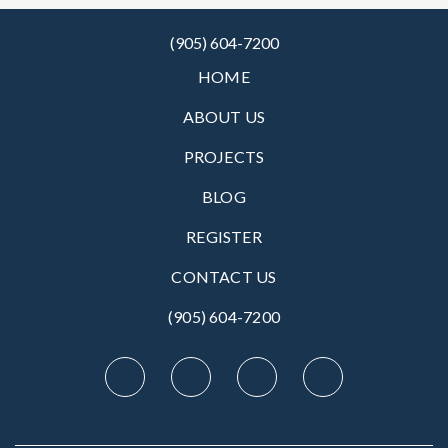
(905) 604-7200
HOME
ABOUT US
PROJECTS
BLOG
REGISTER
CONTACT US
(905) 604-7200‬