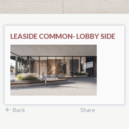
LEASIDE COMMON- LOBBY SIDE
Back
Share