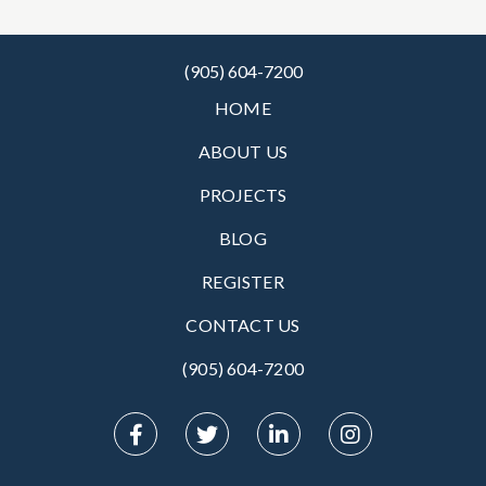
(905) 604-7200
HOME
ABOUT US
PROJECTS
BLOG
REGISTER
CONTACT US
(905) 604-7200‬