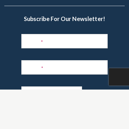
Subscribe For Our Newsletter!
Subscribe
to
Name
*
Newsletter
Phone
*
Email
*
Are you a realtor?
*
Yes
No