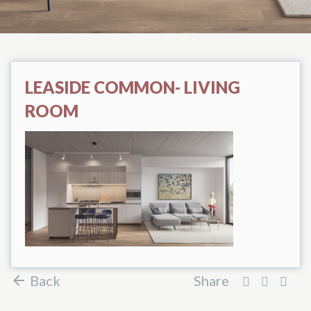
LEASIDE COMMON- LIVING
ROOM
Back
Share