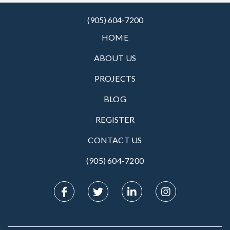
(905) 604-7200
HOME
ABOUT US
PROJECTS
BLOG
REGISTER
CONTACT US
(905) 604-7200‬