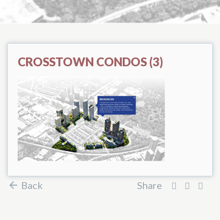
CROSSTOWN CONDOS (3)
Back
Share