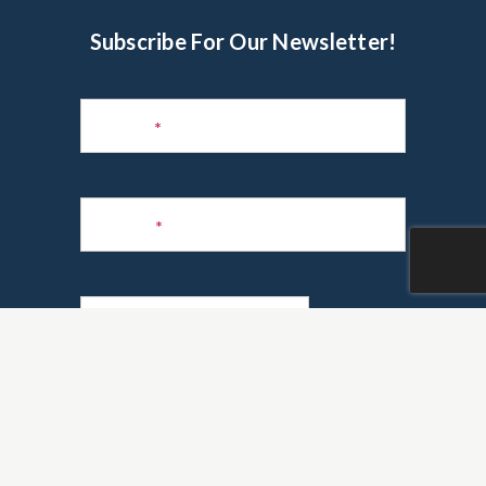
Subscribe For Our Newsletter!
Subscribe
to
Name
*
Newsletter
Phone
*
Email
*
Are you a realtor?
*
Yes
No