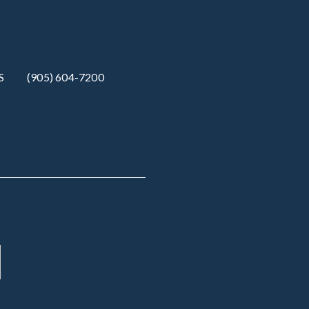
S
(905) 604-7200‬