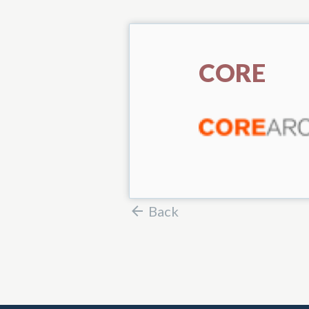
CORE
Back