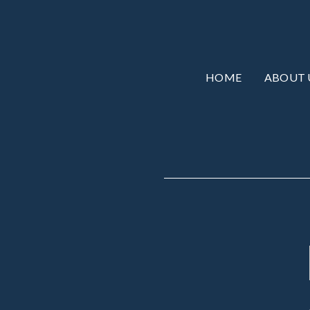
HOME
ABOUT 