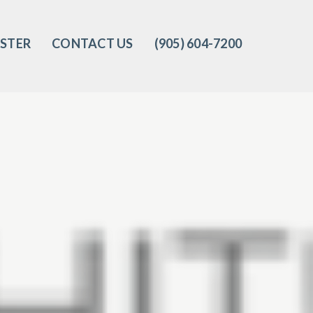
ISTER
CONTACT US
(905) 604-7200‬