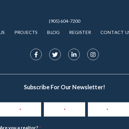
(905) 604-7200
US
PROJECTS
BLOG
REGISTER
CONTACT U
Subscribe For Our Newsletter!
Subscribe
to
Name
*
Phone
*
Email
*
Newsletter
Are you a realtor?
*