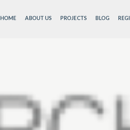
HOME
ABOUT US
PROJECTS
BLOG
REG