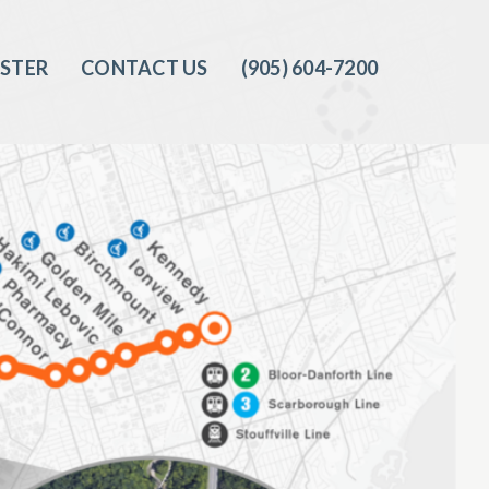
ISTER
CONTACT US
(905) 604-7200‬