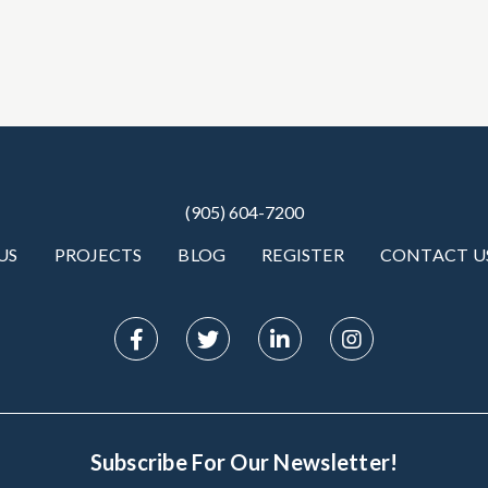
(905) 604-7200
US
PROJECTS
BLOG
REGISTER
CONTACT U
Subscribe For Our Newsletter!