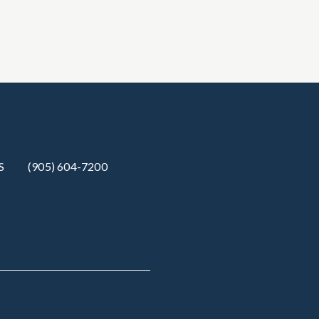
S
(905) 604-7200‬