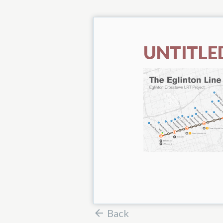
UNTITLED
Back