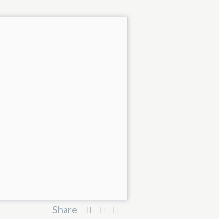
Share