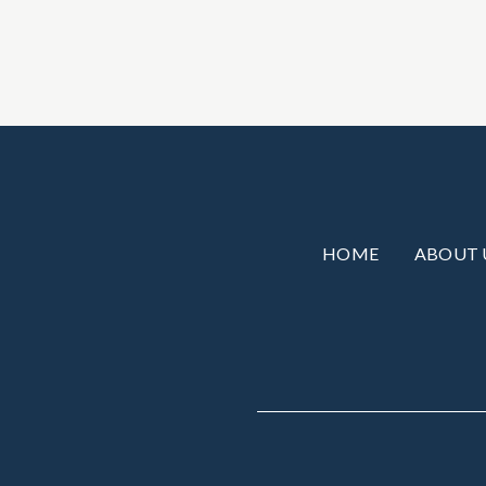
HOME
ABOUT 