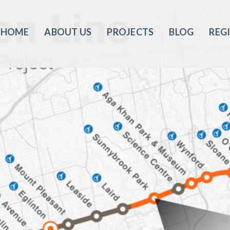
HOME
ABOUT US
PROJECTS
BLOG
REG