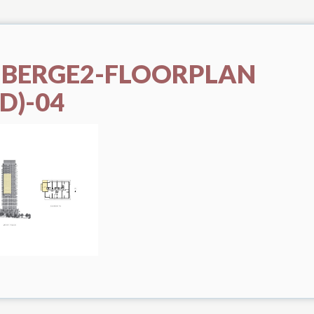
UBERGE2-FLOORPLAN
D)-04