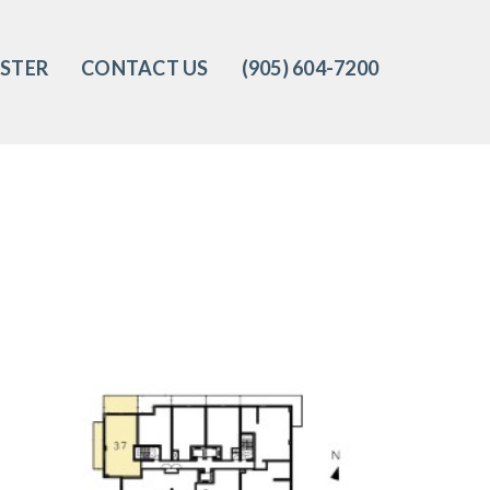
ISTER
CONTACT US
(905) 604-7200‬