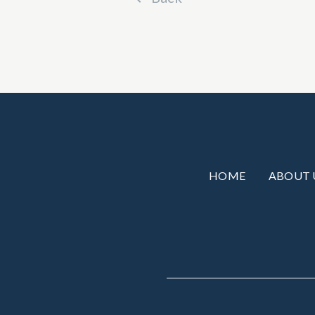
HOME
ABOUT 