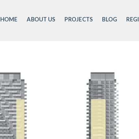
HOME
ABOUT US
PROJECTS
BLOG
REG