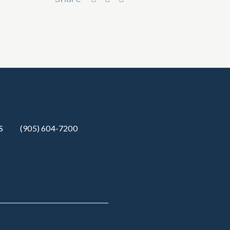
S
(905) 604-7200‬