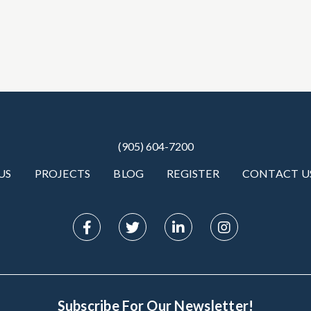
(905) 604-7200
US
PROJECTS
BLOG
REGISTER
CONTACT U
Subscribe For Our Newsletter!