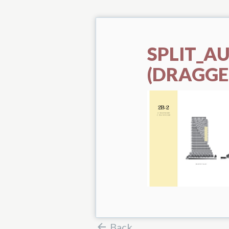
SPLIT_A
(DRAGGE
Back