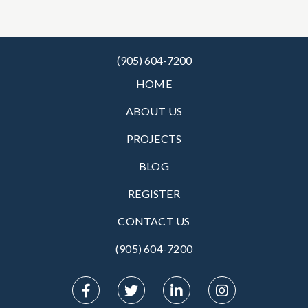
(905) 604-7200
HOME
ABOUT US
PROJECTS
BLOG
REGISTER
CONTACT US
(905) 604-7200‬