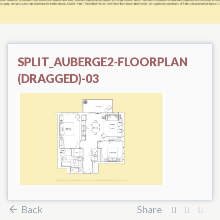
SPLIT_AUBERGE2-FLOORPLAN
(DRAGGED)-03
Back
Share