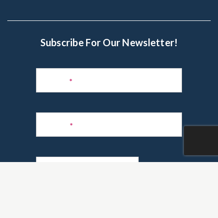
Subscribe For Our Newsletter!
Subscribe
to
Name
*
Newsletter
Phone
*
Email
*
Are you a realtor?
*
Yes