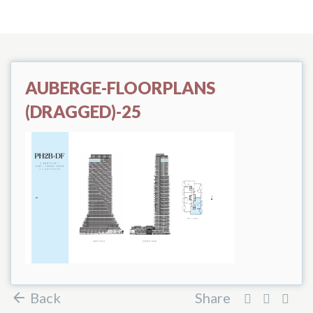
AUBERGE-FLOORPLANS
(DRAGGED)-25
Back
Share