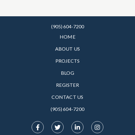
(905) 604-7200
HOME
ABOUT US
PROJECTS
BLOG
REGISTER
CONTACT US
(905) 604-7200‬