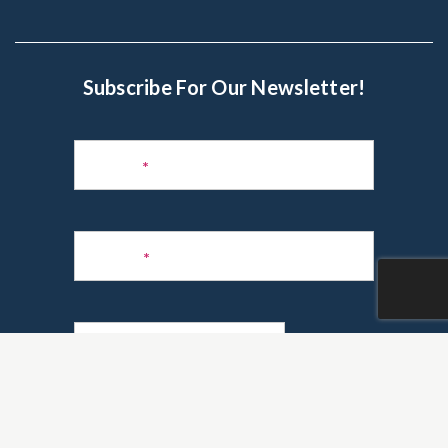
Subscribe For Our Newsletter!
Subscribe
to
Name
*
Newsletter
Phone
*
Email
*
Are you a realtor?
*
Yes