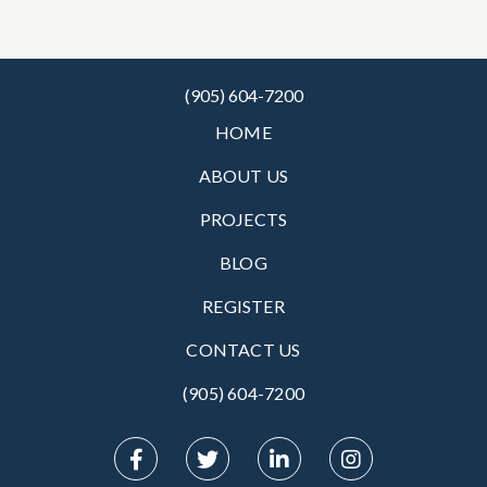
(905) 604-7200
HOME
ABOUT US
PROJECTS
BLOG
REGISTER
CONTACT US
(905) 604-7200‬