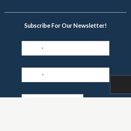
Subscribe For Our Newsletter!
Subscribe
to
Name
*
Newsletter
Phone
*
Email
*
Are you a realtor?
*
Yes