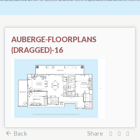
AUBERGE-FLOORPLANS
(DRAGGED)-16
Back
Share