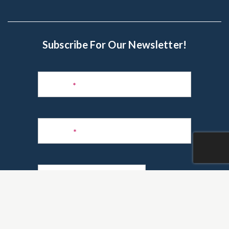
Subscribe For Our Newsletter!
Subscribe
to
Name
*
Newsletter
Phone
*
Email
*
Are you a realtor?
*
Yes