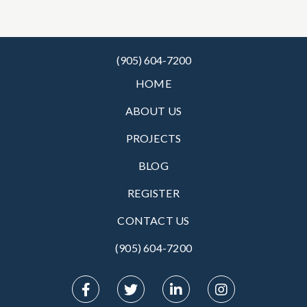
(905) 604-7200
HOME
ABOUT US
PROJECTS
BLOG
REGISTER
CONTACT US
(905) 604-7200‬