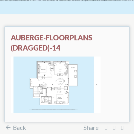
AUBERGE-FLOORPLANS
(DRAGGED)-14
Back
Share