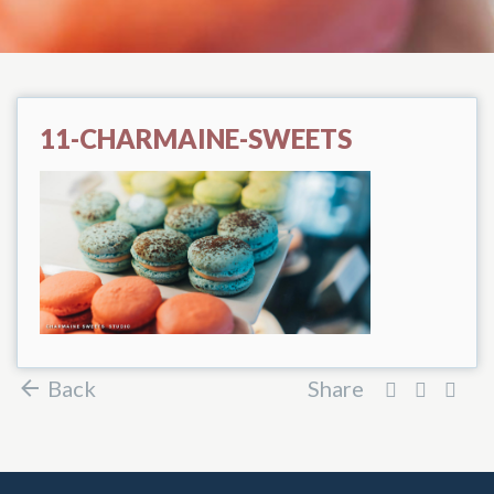
11-CHARMAINE-SWEETS
Back
Share