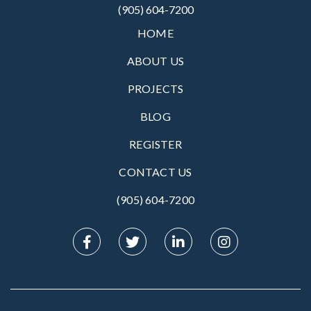
(905) 604-7200
HOME
ABOUT US
PROJECTS
BLOG
REGISTER
CONTACT US
(905) 604-7200‬