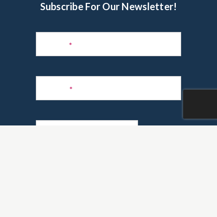
Subscribe For Our Newsletter!
Subscribe
to
Name
*
Newsletter
Phone
*
Email
*
Are you a realtor?
*
Yes
No