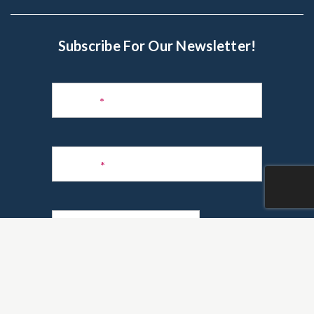
Subscribe For Our Newsletter!
Subscribe
to
Name
*
Newsletter
Phone
*
Email
*
Are you a realtor?
*
Yes
No