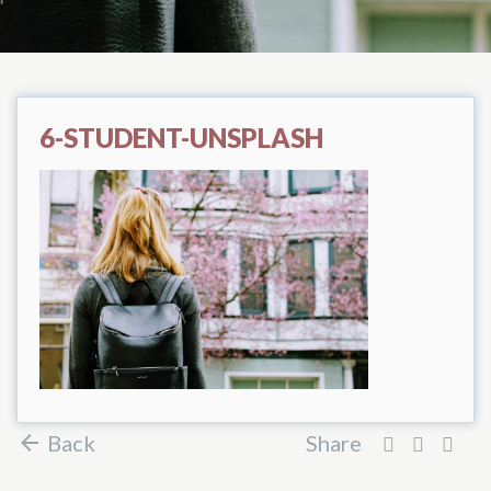
6-STUDENT-UNSPLASH
Back
Share