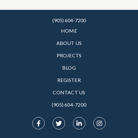
(905) 604-7200
HOME
ABOUT US
PROJECTS
BLOG
REGISTER
CONTACT US
(905) 604-7200‬