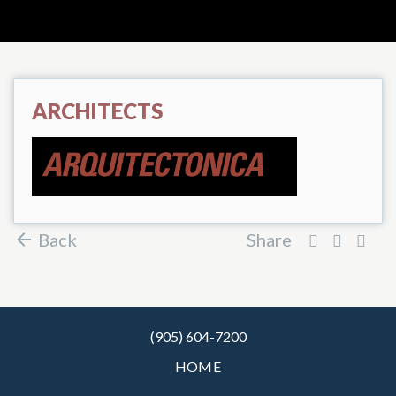
ARCHITECTS
Back
Share
(905) 604-7200
HOME