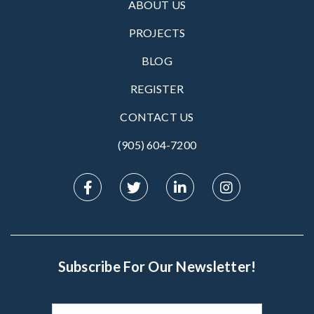
ABOUT US
PROJECTS
BLOG
REGISTER
CONTACT US
(905) 604-7200‬
Subscribe For Our Newsletter!
Subscribe