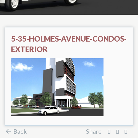
5-35-HOLMES-AVENUE-CONDOS-
EXTERIOR
Back
Share