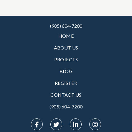
(905) 604-7200
HOME
ABOUT US
PROJECTS
BLOG
REGISTER
CONTACT US
(905) 604-7200‬