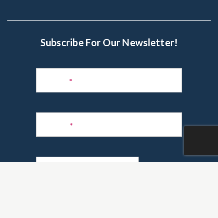
Subscribe For Our Newsletter!
Subscribe
to
Name
*
Newsletter
Phone
*
Email
*
Are you a realtor?
*
Yes