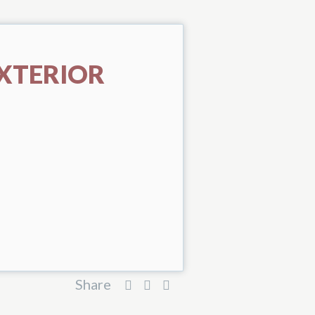
XTERIOR
Share