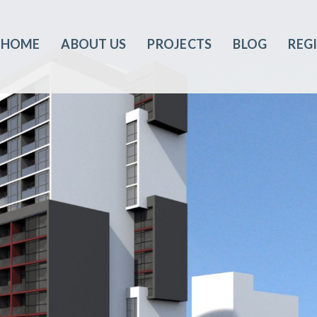
HOME
ABOUT US
PROJECTS
BLOG
REG