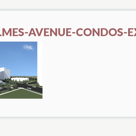
LMES-AVENUE-CONDOS-E