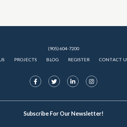
(905) 604-7200
US
PROJECTS
BLOG
REGISTER
CONTACT U
Subscribe For Our Newsletter!
Subscribe