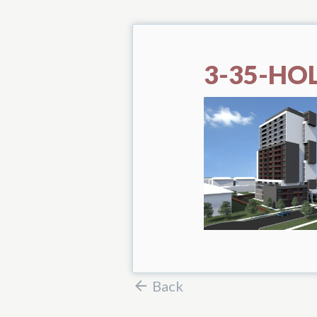
3-35-HO
Back