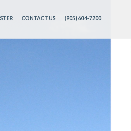
ISTER
CONTACT US
(905) 604-7200‬