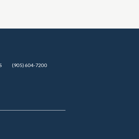
S
(905) 604-7200‬