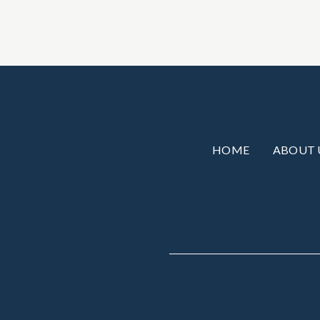
HOME
ABOUT 