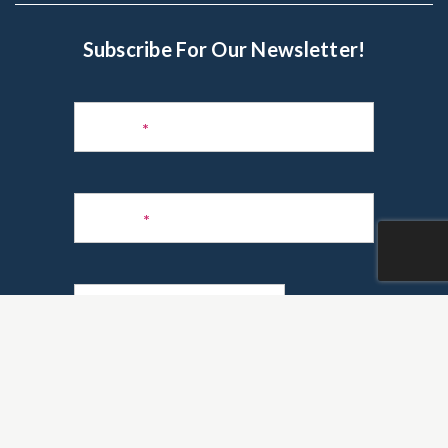
Subscribe For Our Newsletter!
Subscribe
to
Name
*
Newsletter
Phone
*
Email
*
Are you a realtor?
*
Yes
No