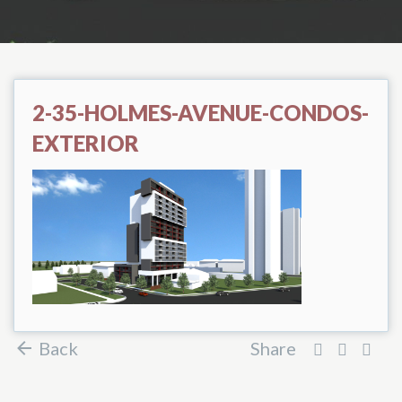
2-35-HOLMES-AVENUE-CONDOS-
EXTERIOR
Back
Share