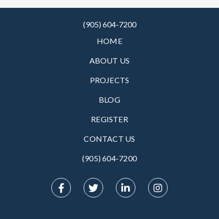
(905) 604-7200
HOME
ABOUT US
PROJECTS
BLOG
REGISTER
CONTACT US
(905) 604-7200‬