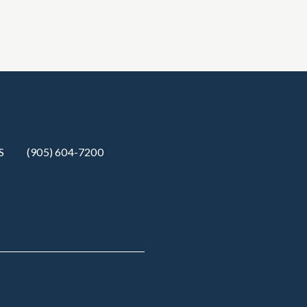
S
(905) 604-7200‬