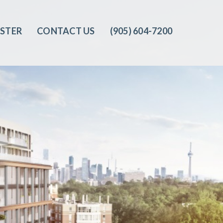
ISTER
CONTACT US
(905) 604-7200‬