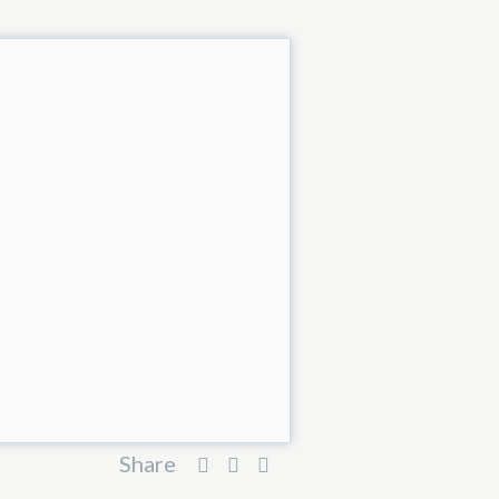
Share