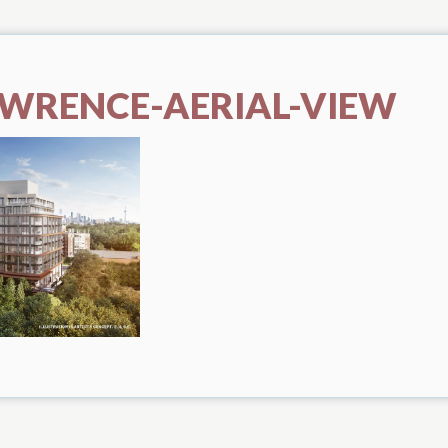
AWRENCE-AERIAL-VIEW