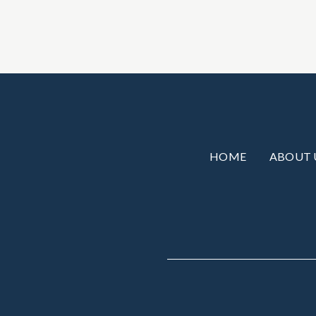
HOME
ABOUT 