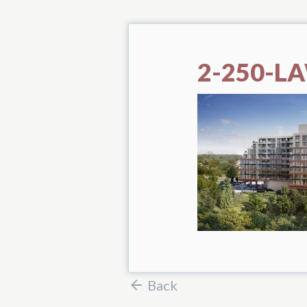
2-250-L
Back