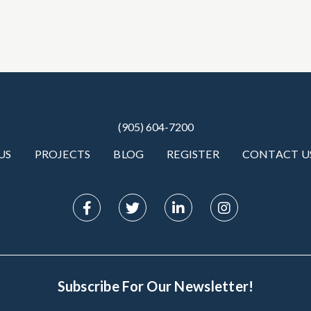
(905) 604-7200
US
PROJECTS
BLOG
REGISTER
CONTACT U
Subscribe For Our Newsletter!