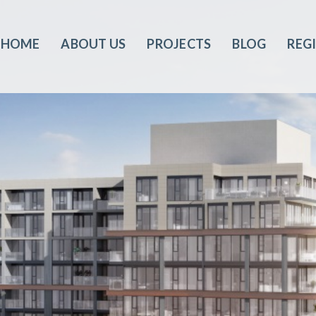
HOME
ABOUT US
PROJECTS
BLOG
REG