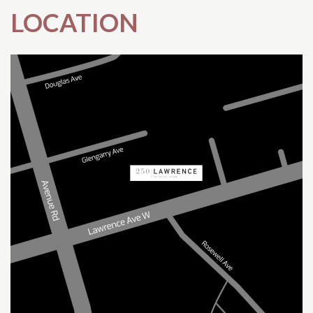
LOCATION