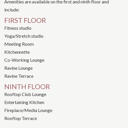
Amenities are available on the first and ninth floor and
include:
FIRST FLOOR
Fitness studio
Yoga/Stretch studio
Meeting Room
Kitchennette
Co-Working Lounge
Ravine Lounge
Ravine Terrace
NINTH FLOOR
Rooftop Club Lounge
Entertaining Kitchen
Fireplace/Media Lounge
Rooftop Terrace