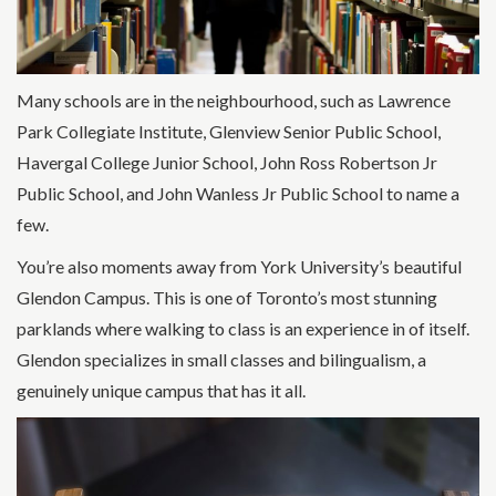
Many schools are in the neighbourhood, such as Lawrence
Park Collegiate Institute, Glenview Senior Public School,
Havergal College Junior School, John Ross Robertson Jr
Public School, and John Wanless Jr Public School to name a
few.
You’re also moments away from York University’s beautiful
Glendon Campus. This is one of Toronto’s most stunning
parklands where walking to class is an experience in of itself.
Glendon specializes in small classes and bilingualism, a
genuinely unique campus that has it all.