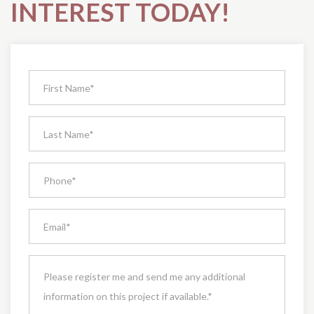
INTEREST TODAY!
Request
Pricing