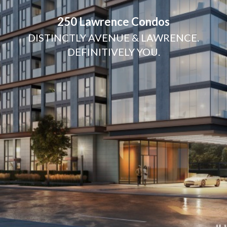
250 Lawrence Condos
DISTINCTLY AVENUE & LAWRENCE.
DEFINITIVELY YOU.