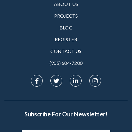
ABOUT US
PROJECTS
BLOG
REGISTER
CONTACT US
(905) 604-7200‬
Subscribe For Our Newsletter!
Subscribe