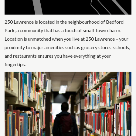
250 Lawrence is located in the neighbourhood of Bedford
Park, a community that has a touch of small-town charm.
Location is unmatched when you live at 250 Lawrence – your
proximity to major amenities such as grocery stores, schools,
and restaurants ensures you have everything at your
fingertips.