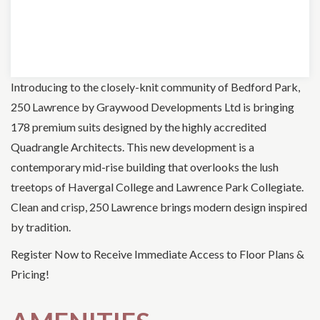
Introducing to the closely-knit community of Bedford Park,
250 Lawrence by Graywood Developments Ltd is bringing
178 premium suits designed by the highly accredited
Quadrangle Architects. This new development is a
contemporary mid-rise building that overlooks the lush
treetops of Havergal College and Lawrence Park Collegiate.
Clean and crisp, 250 Lawrence brings modern design inspired
by tradition.
Register Now to Receive Immediate Access to Floor Plans &
Pricing!