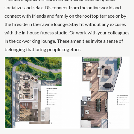
socialize, and relax. Disconnect from the online world and
connect with friends and family on the rooftop terrace or by
the fireside in the ravine lounge. Stay fit without any excuses
with the in-house fitness studio. Or work with your colleagues
in the co-working lounge. These amenities invite a sense of
belonging that bring people together.