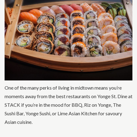
One of the many perks of living in midtown means you’re
moments away from the best restaurants on Yonge St. Dine at
STACK if you’re in the mood for BBQ, Riz on Yonge, The
Sushi Bar, Yonge Sushi, or Lime Asian Kitchen for savoury
Asian cuisine.