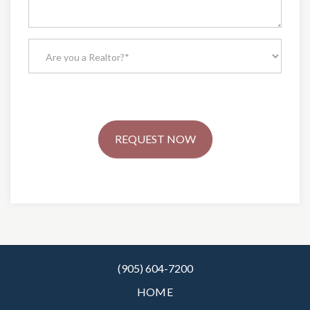
REQUEST NOW
(905) 604-7200
HOME