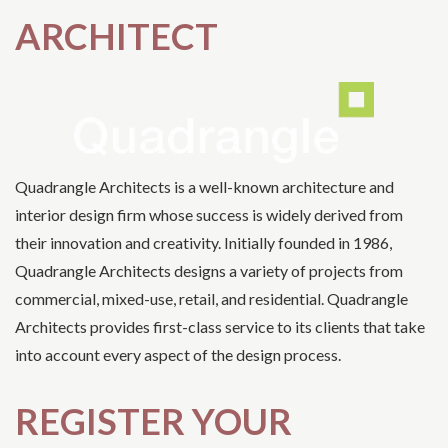
ARCHITECT
Quadrangle Architects is a well-known architecture and
interior design firm whose success is widely derived from
their innovation and creativity. Initially founded in 1986,
Quadrangle Architects designs a variety of projects from
commercial, mixed-use, retail, and residential. Quadrangle
Architects provides first-class service to its clients that take
into account every aspect of the design process.
REGISTER YOUR