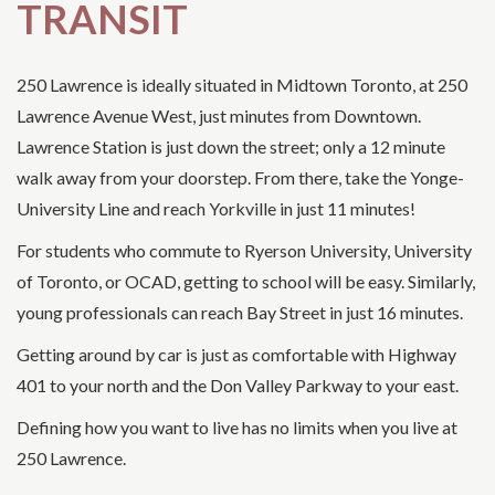
TRANSIT
250 Lawrence is ideally situated in Midtown Toronto, at 250
Lawrence Avenue West, just minutes from Downtown.
Lawrence Station is just down the street; only a 12 minute
walk away from your doorstep. From there, take the Yonge-
University Line and reach Yorkville in just 11 minutes!
For students who commute to Ryerson University, University
of Toronto, or OCAD, getting to school will be easy. Similarly,
young professionals can reach Bay Street in just 16 minutes.
Getting around by car is just as comfortable with Highway
401 to your north and the Don Valley Parkway to your east.
Defining how you want to live has no limits when you live at
250 Lawrence.