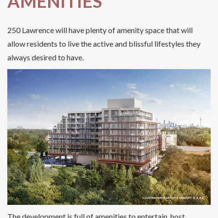
AMENITIES
250 Lawrence will have plenty of amenity space that will
allow residents to live the active and blissful lifestyles they
always desired to have.
The development is full of amenities to entertain, host,