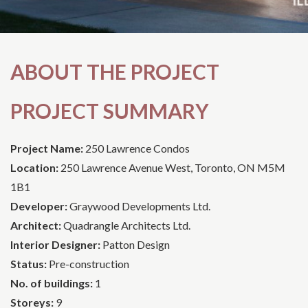
ABOUT THE PROJECT
PROJECT SUMMARY
Project Name:
250 Lawrence Condos
Location:
250 Lawrence Avenue West, Toronto, ON M5M
1B1
Developer:
Graywood Developments Ltd.
Architect:
Quadrangle Architects Ltd.
Interior Designer:
Patton Design
Status:
Pre-construction
No. of buildings:
1
Storeys:
9