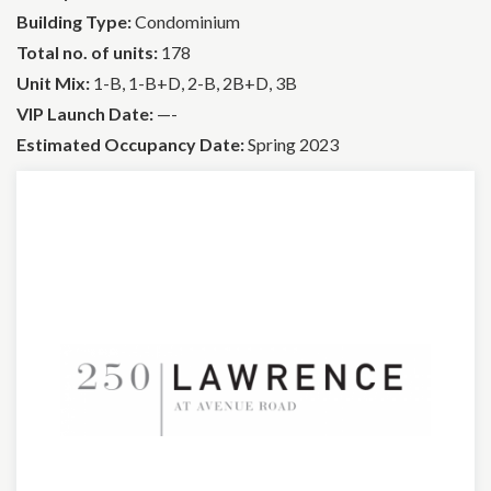
Building Type:
Condominium
Total no. of units:
178
Unit Mix:
1-B, 1-B+D, 2-B, 2B+D, 3B
VIP Launch Date:
—-
Estimated Occupancy Date:
Spring 2023