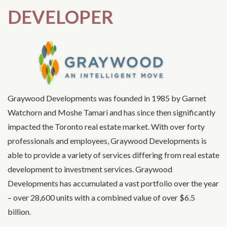
DEVELOPER
Graywood Developments was founded in 1985 by Garnet
Watchorn and Moshe Tamari and has since then significantly
impacted the Toronto real estate market. With over forty
professionals and employees, Graywood Developments is
able to provide a variety of services differing from real estate
development to investment services. Graywood
Developments has accumulated a vast portfolio over the year
– over 28,600 units with a combined value of over $6.5
billion.