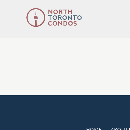
HOME
ABOUT 