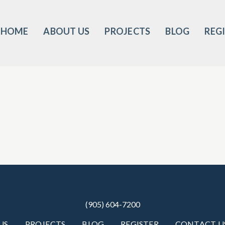
HOME
ABOUT US
PROJECTS
BLOG
REG
(905) 604-7200
US
PROJECTS
BLOG
REGISTER
CONTACT U