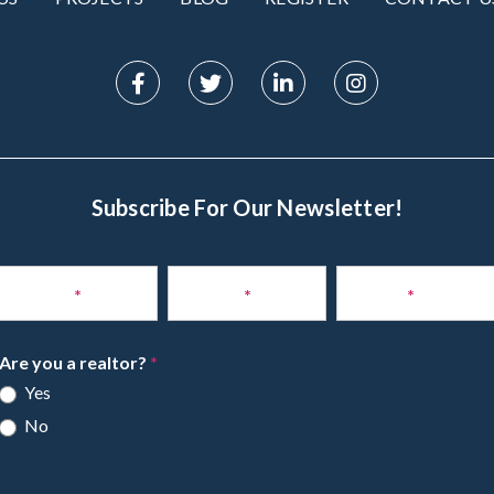
Subscribe For Our Newsletter!
Subscribe
to
Name
*
Phone
*
Email
*
Newsletter
Are you a realtor?
*
Yes
No