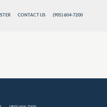
ISTER
CONTACT US
(905) 604-7200‬
S
(905) 604-7200‬