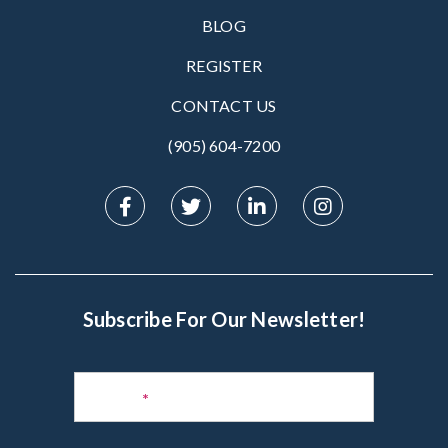
BLOG
REGISTER
CONTACT US
(905) 604-7200‬
Subscribe For Our Newsletter!
Subscribe
to
Name
*
Newsletter