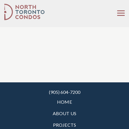
(905) 604-7200
HOME
ABOUT US
PROJECTS