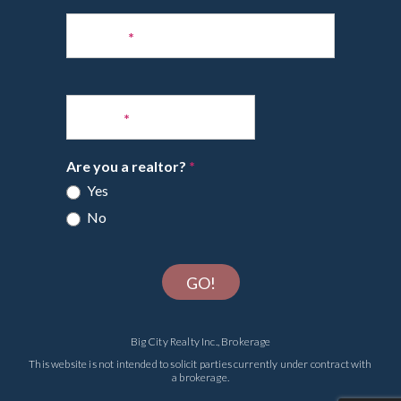
Phone
*
Email
*
Are you a realtor?
*
Yes
No
GO!
Big City Realty Inc., Brokerage
This website is not intended to solicit parties currently under contract with
a brokerage.