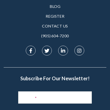
BLOG
REGISTER
CONTACT US
(905) 604-7200‬
Subscribe For Our Newsletter!
Subscribe
to
Name
*
Newsletter