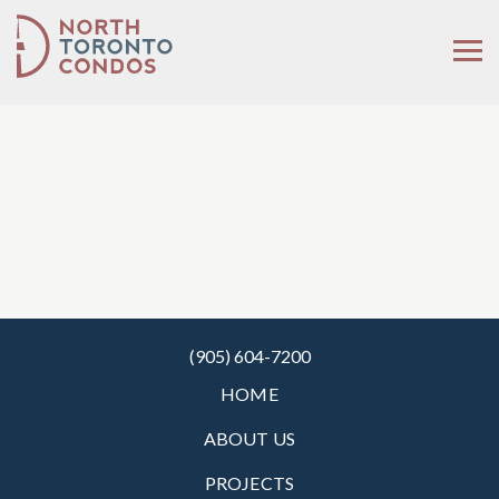
(905) 604-7200
HOME
ABOUT US
PROJECTS