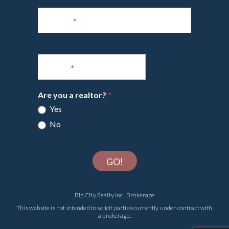
Phone
*
Email
*
Are you a realtor?
*
Yes
No
GO!
Big City Realty Inc., Brokerage
This website is not intended to solicit parties currently under contract with
a brokerage.