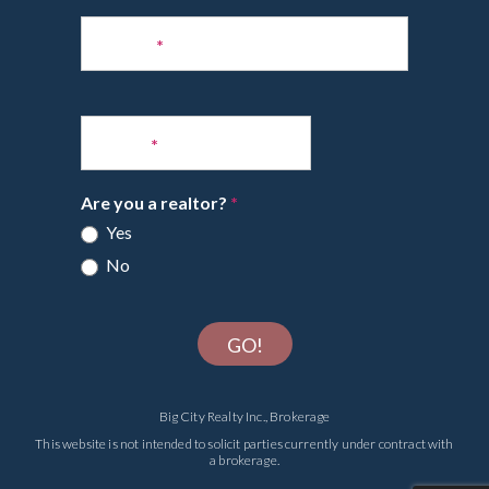
Phone
*
Email
*
Are you a realtor?
*
Yes
No
GO!
Big City Realty Inc., Brokerage
This website is not intended to solicit parties currently under contract with
a brokerage.