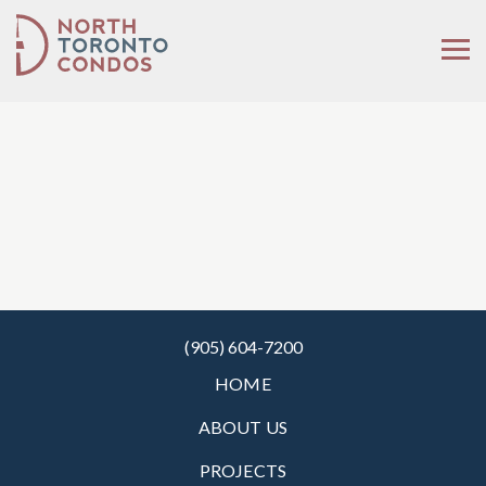
(905) 604-7200
HOME
ABOUT US
PROJECTS