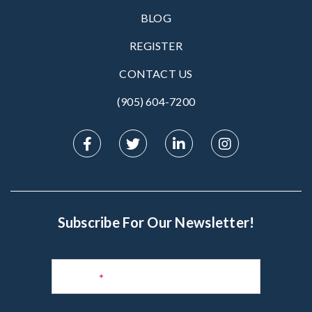
BLOG
REGISTER
CONTACT US
(905) 604-7200‬
Subscribe For Our Newsletter!
Subscribe
to
Name
*
Newsletter