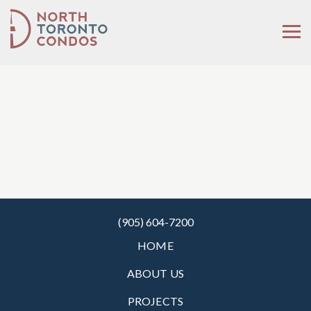
(905) 604-7200
HOME
ABOUT US
PROJECTS