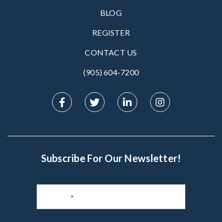
BLOG
REGISTER
CONTACT US
(905) 604-7200‬
Subscribe For Our Newsletter!
Subscribe
to
Name
*
Newsletter