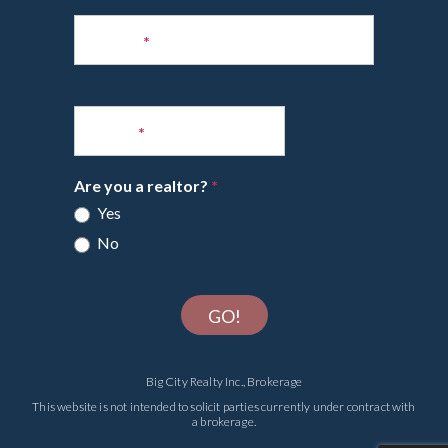
Phone
*
Email
*
Are you a realtor?
*
Yes
No
GO!
Big City Realty Inc., Brokerage
This website is not intended to solicit parties currently under contract with
a brokerage.