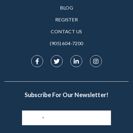
BLOG
REGISTER
CONTACT US
(905) 604-7200‬
Subscribe For Our Newsletter!
Subscribe
to
Name
*
Newsletter