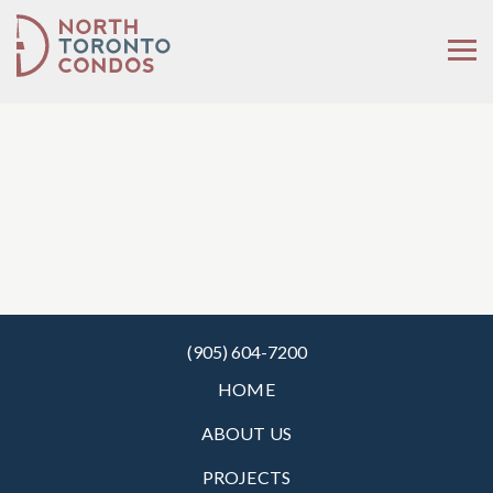
(905) 604-7200
HOME
ABOUT US
PROJECTS