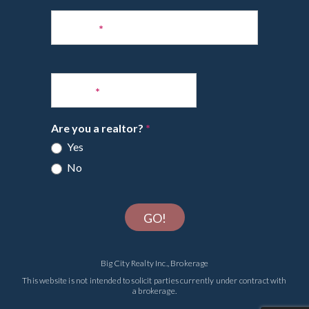
Phone
*
Email
*
Are you a realtor?
*
Yes
No
GO!
Big City Realty Inc., Brokerage
This website is not intended to solicit parties currently under contract with
a brokerage.