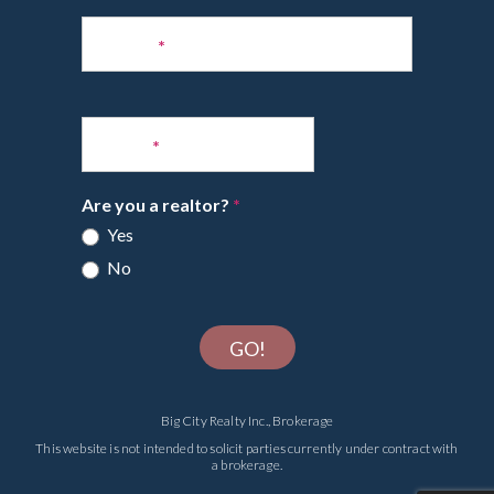
Phone
*
Email
*
Are you a realtor?
*
Yes
No
GO!
Big City Realty Inc., Brokerage
This website is not intended to solicit parties currently under contract with
a brokerage.