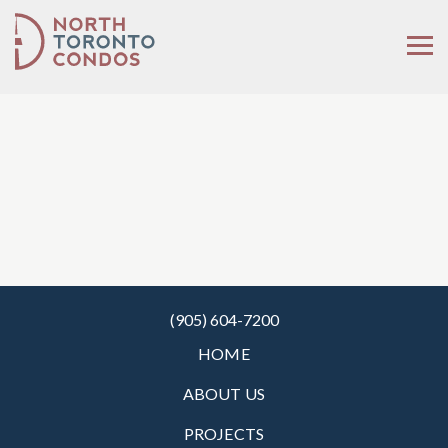
(905) 604-7200
HOME
ABOUT US
PROJECTS