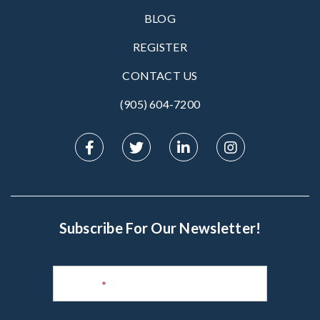
BLOG
REGISTER
CONTACT US
(905) 604-7200‬
Subscribe For Our Newsletter!
Subscribe
to
Name
*
Newsletter