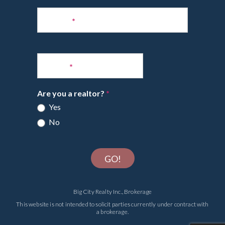
Phone
*
Email
*
Are you a realtor?
*
Yes
No
GO!
Big City Realty Inc., Brokerage
This website is not intended to solicit parties currently under contract with
a brokerage.