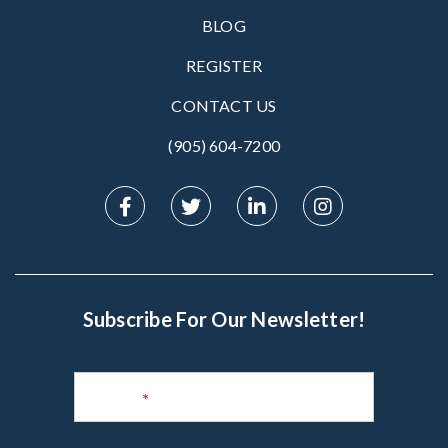
BLOG
REGISTER
CONTACT US
(905) 604-7200‬
Subscribe For Our Newsletter!
Subscribe
to
Name
*
Newsletter