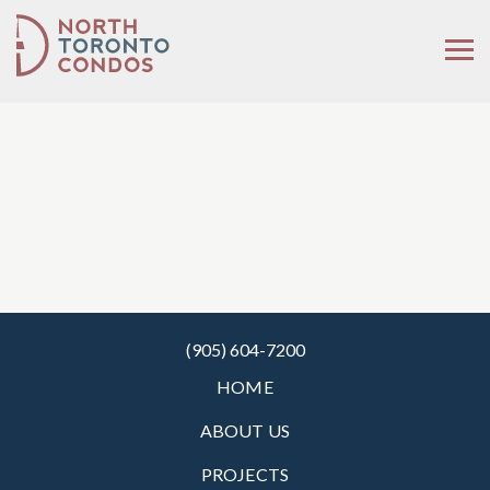
(905) 604-7200
HOME
ABOUT US
PROJECTS