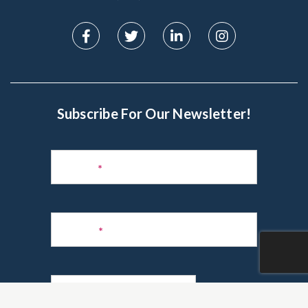
Subscribe For Our Newsletter!
Subscribe
to
Name
*
Newsletter
Phone
*
Email
*