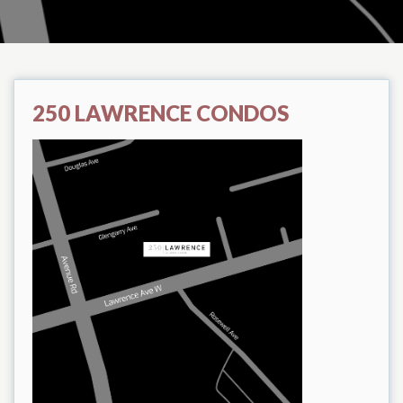
250 LAWRENCE CONDOS