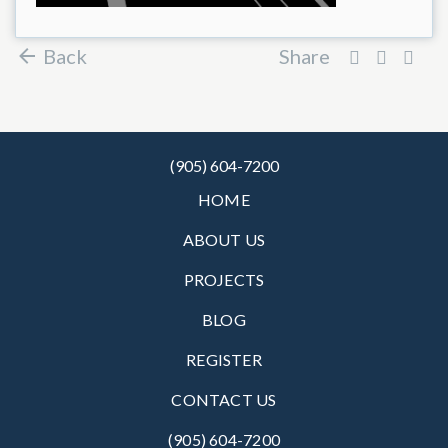
Back
Share
(905) 604-7200
HOME
ABOUT US
PROJECTS
BLOG
REGISTER
CONTACT US
(905) 604-7200‬